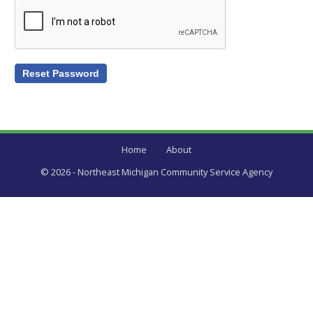
Home
About
© 2026 - Northeast Michigan Community Service Agency