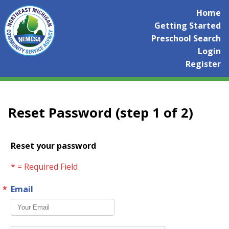
Home
Getting Started
Preschool Search
Login
Register
Reset Password (step 1 of 2)
Reset your password
* = Required Field
Email